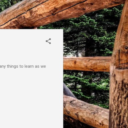
many things to learn as we