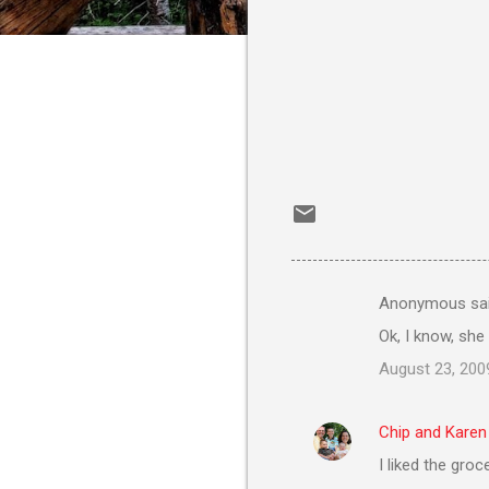
Anonymous sa
C
Ok, I know, she
o
August 23, 200
m
m
Chip and Karen
e
I liked the groc
n