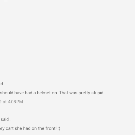
id…
 should have had a helmet on. That was pretty stupid...
9 at 4:08 PM
said…
ery cart she had on the front! :)