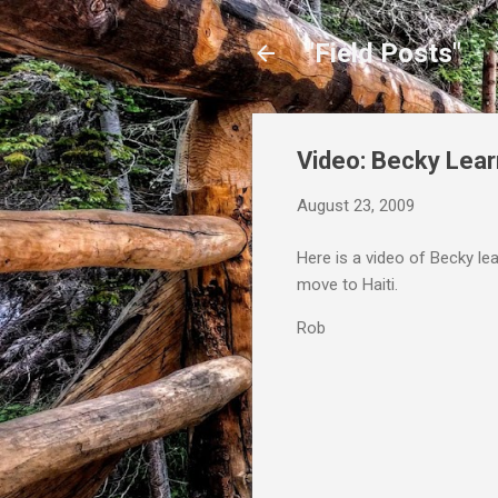
"Field Posts"
Video: Becky Lear
August 23, 2009
Here is a video of Becky lea
move to Haiti.
Rob