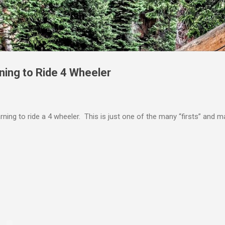
Skip to main content
ning to Ride 4 Wheeler
rning to ride a 4 wheeler. This is just one of the many “firsts” and 