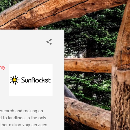
my
 research and making an
to landlines, is the only
er million voip services