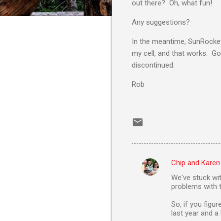
out there? Oh, what fun!
Any suggestions?
In the meantime, SunRocket'
my cell, and that works. Go 
discontinued.
Rob
Chip and Karen
C
We've stuck wi
o
problems with t
m
So, if you figu
m
last year and 