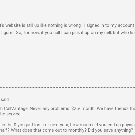
s website is still up like nothing is wrong. I signed in to my accoun
figure! So, for now, if you call I can pick it up on my cell, but who 
said…
th CallVantage. Never any problems. $25/ month. We have friends th
he service.
re in the $ you just lost for next year, how much did you end up paying
a half? What does that come out to monthly? Did you save anything?