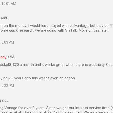
t 10:01 AM
said…
t on the money. I would have stayed with callvantage, but they don't
some quick research, we are going with ViaTalk. More on this later.
t 5:03 PM
enny
said…
acket8. $20 a month and it works great when there is electricity. C
y how 5 years ago this wasn't even an option.
t 7:33 PM
said…
g Vonage for over 3 years. Since we got our internet service fixed (
oblems at all. Great price of $25/month unlimited. We also have a 