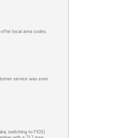
 offer local area codes.
ustomer service was even
aka, switching to FIOS)
number with a 717 area