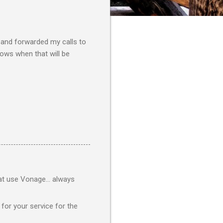
t and forwarded my calls to
knows when that will be
at use Vonage... always
 for your service for the