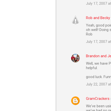
e
July 17, 2007 a
n
t
Rob and Becky
s
Yeah, good poin
oh well! Doing 
Rob
July 17, 2007 a
Brandon and J
Well, we have P
helpful.
good luck. Funn
July 22, 2007 a
GramCrackers
We've been usin
we've had no pr