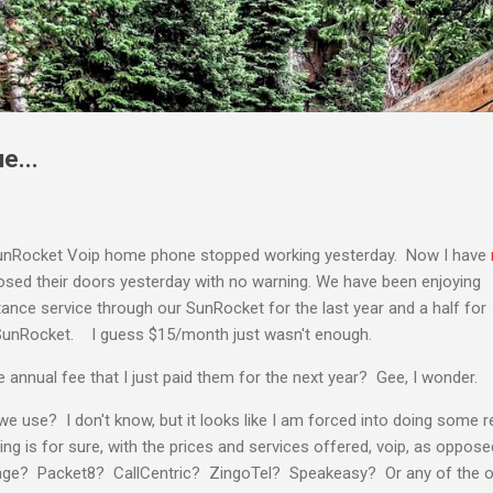
Skip to main content
e...
unRocket Voip home phone stopped working yesterday. Now I have
losed their doors yesterday with no warning. We have been enjoying
stance service through our SunRocket for the last year and a half for
unRocket. I guess $15/month just wasn't enough.
e annual fee that I just paid them for the next year? Gee, I wonder.
we use? I don't know, but it looks like I am forced into doing some
 is for sure, with the prices and services offered, voip, as opposed 
ge? Packet8? CallCentric? ZingoTel? Speakeasy? Or any of the oth