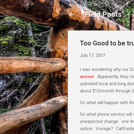
"Field Posts"
Too Good to be tru
July 17, 2007
I was wondering why our S
answer
. Apparently, they c
unlimited local and long di
about $15/month through S
So what will happen with th
So what phone service will 
unexpected change. one thing
option. Vonage? CallVanta