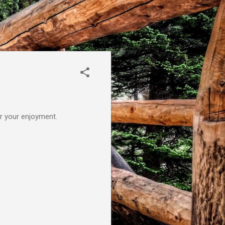
or your enjoyment.