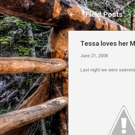
"Field Posts"
Tessa loves her
June 21, 2008
Last night we were swimming