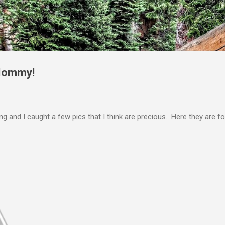
Skip to main content
 Mommy!
 and I caught a few pics that I think are precious. Here they are f