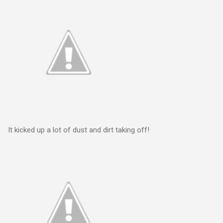
It kicked up a lot of dust and dirt taking off!