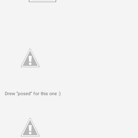
Drew “posed” for this one :)