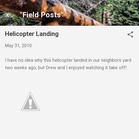
Skip to main content
"Field Posts"
Helicopter Landing
May 31, 2010
I have no idea why this helicopter landed in our neighbors yard
two weeks ago, but Drew and I enjoyed watching it take off!