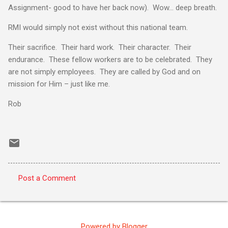
Assignment- good to have her back now). Wow… deep breath.
RMI would simply not exist without this national team.
Their sacrifice. Their hard work. Their character. Their
endurance. These fellow workers are to be celebrated. They
are not simply employees. They are called by God and on
mission for Him – just like me.
Rob
Post a Comment
C
o
m
Powered by Blogger