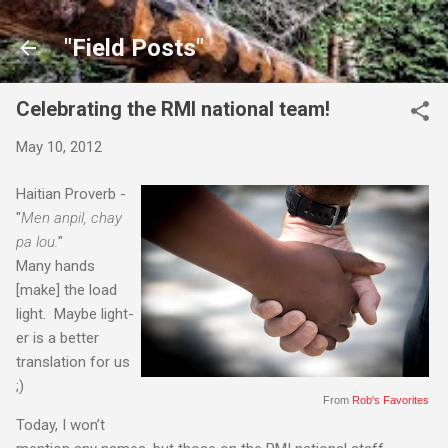
Skip to main content
"Field Posts"
Celebrating the RMI national team!
May 10, 2012
Haitian Proverb -
"
Men anpil, chay
pa lou.
"
Many hands
[make] the load
light. Maybe light-
er is a better
translation for us
;)
From
Rob's Favorites
Today, I won’t