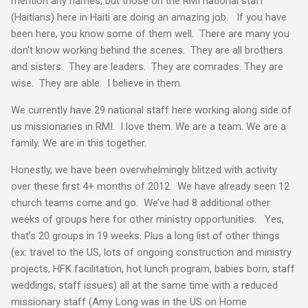
mention any names, but those on the RMI national staff
(Haitians) here in Haiti are doing an amazing job. If you have
been here, you know some of them well. There are many you
don’t know working behind the scenes. They are all brothers
and sisters. They are leaders. They are comrades. They are
wise. They are able. I believe in them.
We currently have 29 national staff here working along side of
us missionaries in RMI. I love them. We are a team. We are a
family. We are in this together.
Honestly, we have been overwhelmingly blitzed with activity
over these first 4+ months of 2012. We have already seen 12
church teams come and go. We’ve had 8 additional other
weeks of groups here for other ministry opportunities. Yes,
that’s 20 groups in 19 weeks. Plus a long list of other things
(ex: travel to the US, lots of ongoing construction and ministry
projects, HFK facilitation, hot lunch program, babies born, staff
weddings, staff issues) all at the same time with a reduced
missionary staff (Amy Long was in the US on Home