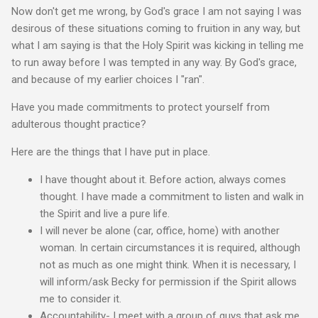
Now don't get me wrong, by God's grace I am not saying I was
desirous of these situations coming to fruition in any way, but
what I am saying is that the Holy Spirit was kicking in telling me
to run away before I was tempted in any way. By God's grace,
and because of my earlier choices I "ran".
Have you made commitments to protect yourself from
adulterous thought practice?
Here are the things that I have put in place.
I have thought about it. Before action, always comes
thought. I have made a commitment to listen and walk in
the Spirit and live a pure life.
I will never be alone (car, office, home) with another
woman. In certain circumstances it is required, although
not as much as one might think. When it is necessary, I
will inform/ask Becky for permission if the Spirit allows
me to consider it.
Accountability- I meet with a group of guys that ask me