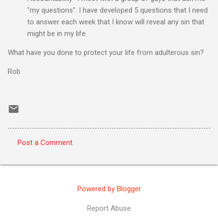
"my questions". I have developed 5 questions that I need
to answer each week that I know will reveal any sin that
might be in my life.
What have you done to protect your life from adulterous sin?
Rob
Post a Comment
C
o
m
Powered by Blogger
m
e
Report Abuse