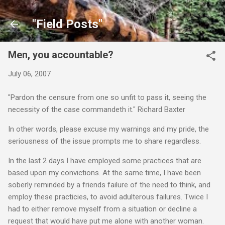
Skip to main content
"Field Posts"
Men, you accountable?
July 06, 2007
"Pardon the censure from one so unfit to pass it, seeing the
necessity of the case commandeth it." Richard Baxter
In other words, please excuse my warnings and my pride, the
seriousness of the issue prompts me to share regardless.
In the last 2 days I have employed some practices that are
based upon my convictions. At the same time, I have been
soberly reminded by a friends failure of the need to think, and
employ these practicies, to avoid adulterous failures. Twice I
had to either remove myself from a situation or decline a
request that would have put me alone with another woman.