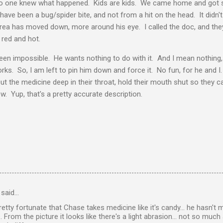
 No one knew what happened. Kids are kids. We came home and got 
ave been a bug/spider bite, and not from a hit on the head. It didn't
rea has moved down, more around his eye. I called the doc, and they
s red and hot.
en impossible. He wants nothing to do with it. And I mean nothing, 
ks. So, I am left to pin him down and force it. No fun, for he and I. T
t the medicine deep in their throat, hold their mouth shut so they ca
ow. Yup, that's a pretty accurate description.
said…
retty fortunate that Chase takes medicine like it's candy... he hasn't
From the picture it looks like there's a light abrasion... not so much a 