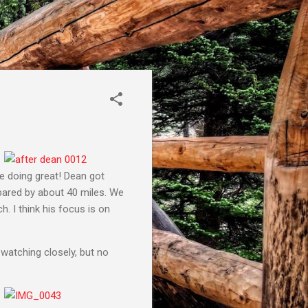
re doing great! Dean got
pared by about 40 miles. We
. I think his focus is on
watching closely, but no