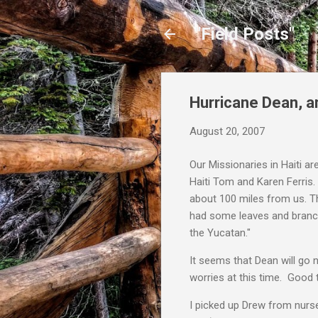
"Field Posts"
Hurricane Dean, a
August 20, 2007
Our Missionaries in Haiti ar
Haiti Tom and Karen Ferris
about 100 miles from us. T
had some leaves and branche
the Yucatan."
It seems that Dean will go 
worries at this time. Good 
I picked up Drew from nurse