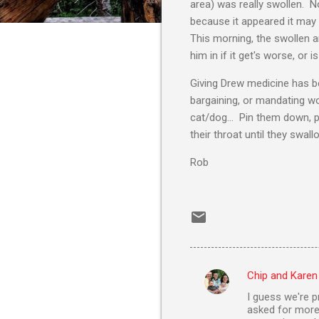
area) was really swollen.
because it appeared it may h
This morning, the swollen a
him in if it get's worse, or i
Giving Drew medicine has be
bargaining, or mandating wor
cat/dog... Pin them down, pu
their throat until they swall
Rob
Chip and Karen
C
I guess we're p
o
asked for more. 