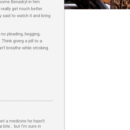
some Benadryl in him
 really get much better.
 said to watch it and bring
no pleading, begging,
hink giving a pill to a
n't breathe while stroking
 met a medicine he hasn't
bite... but I'm sure in