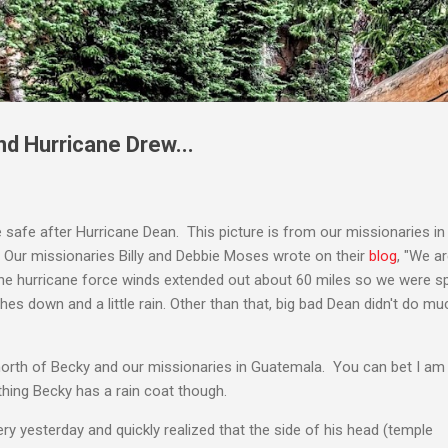
Skip to main content
nd Hurricane Drew...
e safe after Hurricane Dean. This picture is from our missionaries in
. Our missionaries Billy and Debbie Moses wrote on their
blog
, "We a
he hurricane force winds extended out about 60 miles so we were s
s down and a little rain. Other than that, big bad Dean didn't do much
north of Becky and our missionaries in Guatemala. You can bet I am 
thing Becky has a rain coat though.
ry yesterday and quickly realized that the side of his head (temple