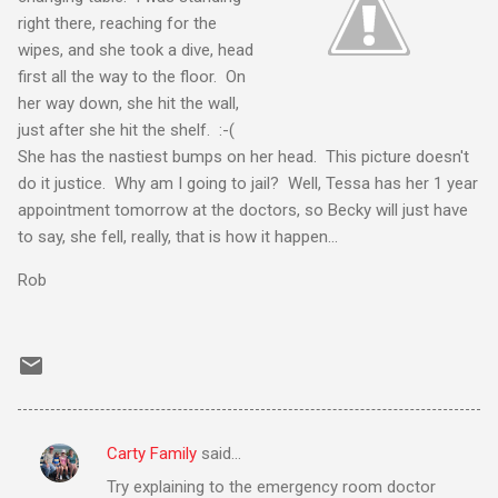
right there, reaching for the
wipes, and she took a dive, head
first all the way to the floor. On
her way down, she hit the wall,
just after she hit the shelf. :-(
She has the nastiest bumps on her head. This picture doesn't
do it justice. Why am I going to jail? Well, Tessa has her 1 year
appointment tomorrow at the doctors, so Becky will just have
to say, she fell, really, that is how it happen...
Rob
Carty Family
said…
C
Try explaining to the emergency room doctor
o