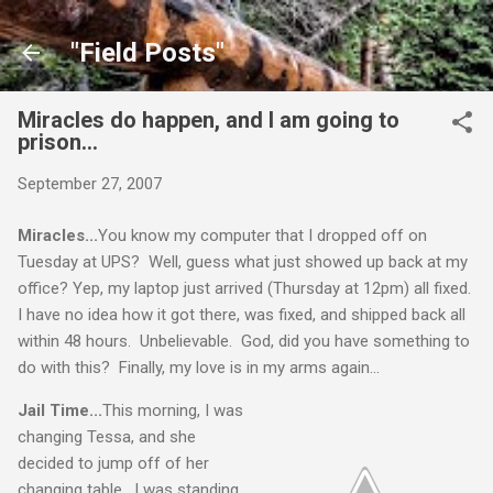
Skip to main content
"Field Posts"
Miracles do happen, and I am going to
prison...
September 27, 2007
Miracles...
You know my computer that I dropped off on
Tuesday at UPS? Well, guess what just showed up back at my
office? Yep, my laptop just arrived (Thursday at 12pm) all fixed.
I have no idea how it got there, was fixed, and shipped back all
within 48 hours. Unbelievable. God, did you have something to
do with this? Finally, my love is in my arms again...
Jail Time...
This morning, I was
changing Tessa, and she
decided to jump off of her
changing table. I was standing