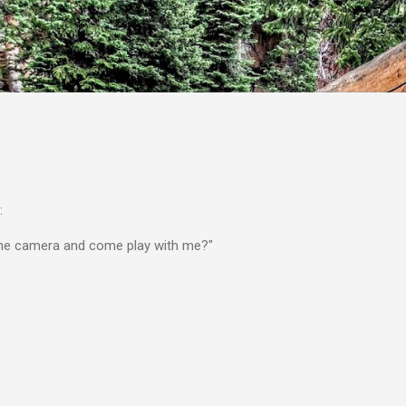
Skip to main content
:
the camera and come play with me?"