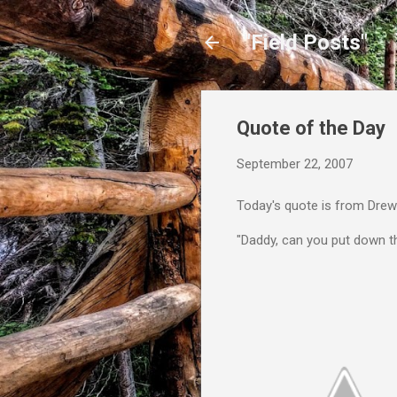
"Field Posts"
Quote of the Day
September 22, 2007
Today's quote is from Drew
"Daddy, can you put down 