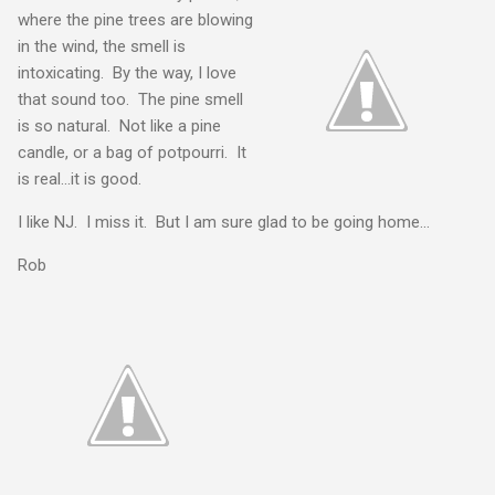
where the pine trees are blowing
in the wind, the smell is
intoxicating. By the way, I love
that sound too. The pine smell
is so natural. Not like a pine
candle, or a bag of potpourri. It
is real...it is good.
I like NJ. I miss it. But I am sure glad to be going home...
Rob