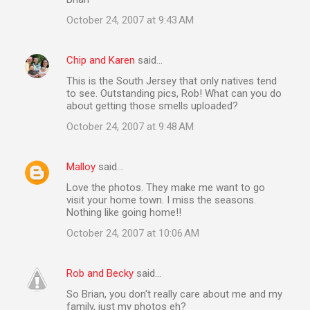
October 24, 2007 at 9:43 AM
Chip and Karen
said…
This is the South Jersey that only natives tend
to see. Outstanding pics, Rob! What can you do
about getting those smells uploaded?
October 24, 2007 at 9:48 AM
Malloy
said…
Love the photos. They make me want to go
visit your home town. I miss the seasons.
Nothing like going home!!
October 24, 2007 at 10:06 AM
Rob and Becky
said…
So Brian, you don't really care about me and my
family, just my photos eh?