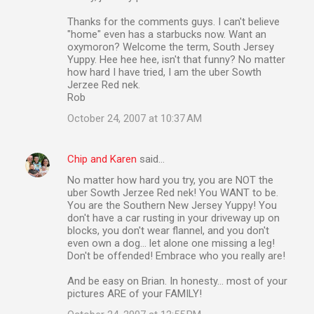
Thanks for the comments guys. I can't believe
"home" even has a starbucks now. Want an
oxymoron? Welcome the term, South Jersey
Yuppy. Hee hee hee, isn't that funny? No matter
how hard I have tried, I am the uber Sowth
Jerzee Red nek.
Rob
October 24, 2007 at 10:37 AM
Chip and Karen
said…
No matter how hard you try, you are NOT the
uber Sowth Jerzee Red nek! You WANT to be.
You are the Southern New Jersey Yuppy! You
don't have a car rusting in your driveway up on
blocks, you don't wear flannel, and you don't
even own a dog... let alone one missing a leg!
Don't be offended! Embrace who you really are!
And be easy on Brian. In honesty... most of your
pictures ARE of your FAMILY!