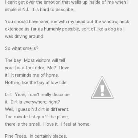
I can't get over the emotion that wells up inside of me when I
inhale in NJ. It is hard to describe...
You should have seen me with my head out the window, neck
extended as far as humanly possible, sort of like a dog as I
was driving around.
So what smells?
The bay. Most visitors will tell
you it is a foul odor. Me? I love
it! It reminds me of home.
Nothing like the bay at low tide.
Dirt. Yeah, I can't really describe
it. Dirt is everywhere, right?
Well, I guess NJ dirt is different.
The minute I step off the plane,
there is the smell. I love it. I feel at home.
Pine Trees. In certainly places,