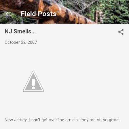
Skip to main content
"Field Posts"
NJ Smells...
October 22, 2007
New Jersey...I can't get over the smells...they are oh so good...