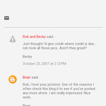
Rob and Becky
said…
C
Just thought i'd give credit where credit is due...
o
rob took all these pics...Aren't they great?
m
Becky
m
October 23, 2007 at 2:12 PM
e
n
Brian
said…
t
Rob, I love your pictures. One of the reasons I
s
often check this blog it to see if you've posted
any more shots. I am really impressed. Nice
work.
Brian