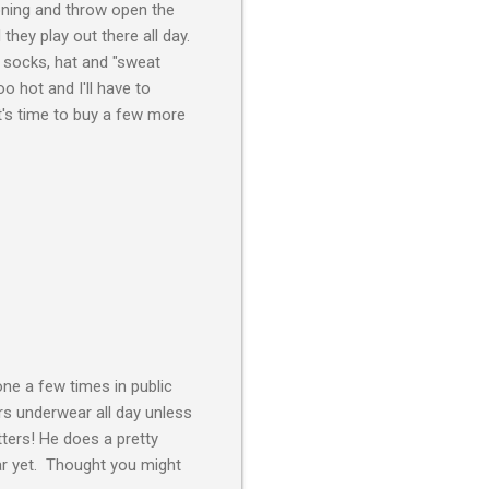
tioning and throw open the
they play out there all day.
n socks, hat and "sweat
too hot and I'll have to
t's time to buy a few more
ne a few times in public
s underwear all day unless
ters! He does a pretty
ar yet. Thought you might