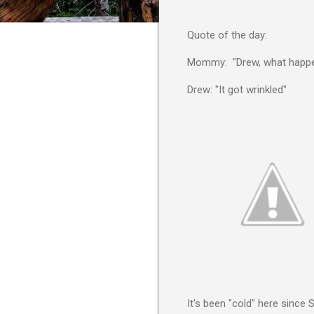
Quote of the day:
Mommy: "Drew, what happen
Drew: "It got wrinkled"
It's been "cold" here since