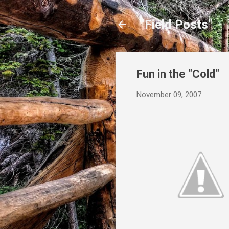
"Field Posts"
Fun in the "Cold"
November 09, 2007