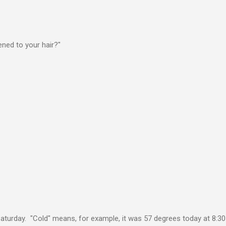
ed to your hair?"
 Saturday. "Cold" means, for example, it was 57 degrees today at 8:30