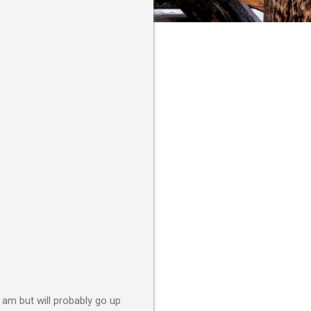
 am but will probably go up