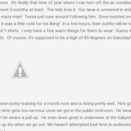
oon. It's finally that time of year where I can turn off the air condi
xt 5 months at least. The kids love it. Our lanai is screened in and 
e a crazy man! Tessa just runs around following him. Drew insisted o
t was a little cold for his liking! In a few hours, their outfits will be 
d T-shirts. I only have a few warm things for them to wear. Guess i
ts. Of course, it's supposed to be a high of 85 degrees on Saturday!
een potty-training for a month now and is doing pretty well. He's go
 time gets too nervous once we get in the public restroom. He wear
n he wears a pull-up. He even does great in underwear at the babysit
ll-up dry when we go out. We haven't attempted bed-time in underwe