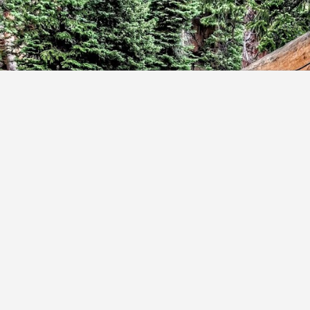
Skip to main content