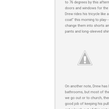
to 76 degrees by this aftern
doors and windows for the ne
Drew rides his tricycle lik
coat" this morning to play-- i
change them into shorts an
pants and long-sleeved shir
On another note, Drew has b
bathrooms, but most of the
we go out or to church, the
good job of keeping his pu