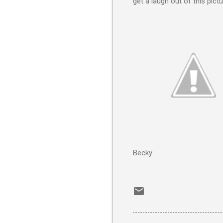
get a laugh out of this pictu
Becky