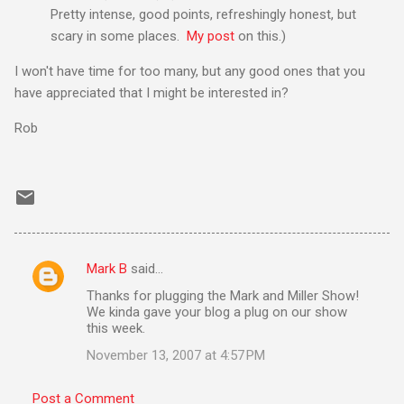
Pretty intense, good points, refreshingly honest, but
scary in some places.
My post
on this.)
I won't have time for too many, but any good ones that you
have appreciated that I might be interested in?
Rob
Mark B
said…
C
Thanks for plugging the Mark and Miller Show!
o
We kinda gave your blog a plug on our show
m
this week.
m
November 13, 2007 at 4:57 PM
e
Post a Comment