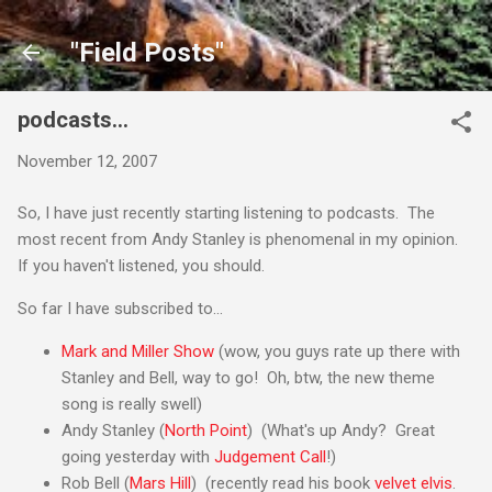
Skip to main content
"Field Posts"
podcasts...
November 12, 2007
So, I have just recently starting listening to podcasts. The
most recent from Andy Stanley is phenomenal in my opinion.
If you haven't listened, you should.
So far I have subscribed to...
Mark and Miller Show
(wow, you guys rate up there with
Stanley and Bell, way to go! Oh, btw, the new theme
song is really swell)
Andy Stanley (
North Point
) (What's up Andy? Great
going yesterday with
Judgement Call
!)
Rob Bell (
Mars Hill
) (recently read his book
velvet elvis
.