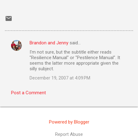
Brandon and Jenny
said…
C
I'm not sure, but the subtitle either reads
o
"Resilience Manual" or "Pestilence Manual". It
m
seems the latter more appropriate given the
silly subject.
m
December 19, 2007 at 4:09 PM
e
n
Post a Comment
t
s
Powered by Blogger
Report Abuse