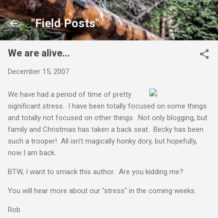
Skip to main content
"Field Posts"
We are alive...
December 15, 2007
We have had a period of time of pretty
significant stress. I have been totally focused on some things
and totally not focused on other things. Not only blogging, but
family and Christmas has taken a back seat. Becky has been
such a trooper! All isn't magically honky dory, but hopefully,
now I am back.
BTW, I want to smack this author. Are you kidding me?
You will hear more about our "stress" in the coming weeks.
Rob