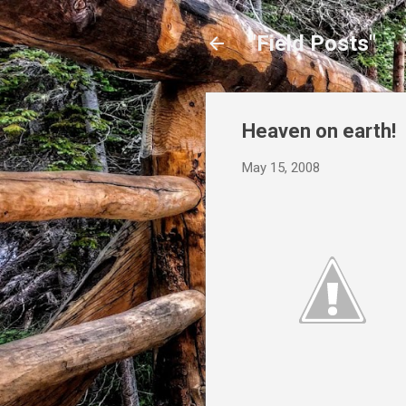
"Field Posts"
Heaven on earth!
May 15, 2008