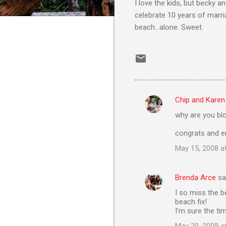
I love the kids, but becky a
celebrate 10 years of marri
beach...alone. Sweet.
Chip and Karen
C
why are you blo
o
m
congrats and e
m
May 15, 2008 a
e
n
Brenda Arce
sa
t
I so miss the b
beach fix!
s
I'm sure the t