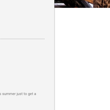
is summer just to get a