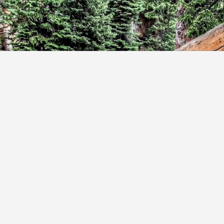
Skip to main content