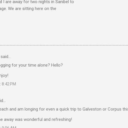
nd I are away for two nights in Sanibel to
age. We are sitting here on the
said…
gging for your time alone? Hello?
njoy!
t 8:42 PM
id…
each and am longing for even a quick trip to Galveston or Corpus th
ime away was wonderful and refreshing!