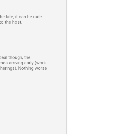
be late, it can be rude.
to the host.
 deal though, the
mes arriving early (work
atherings). Nothing worse