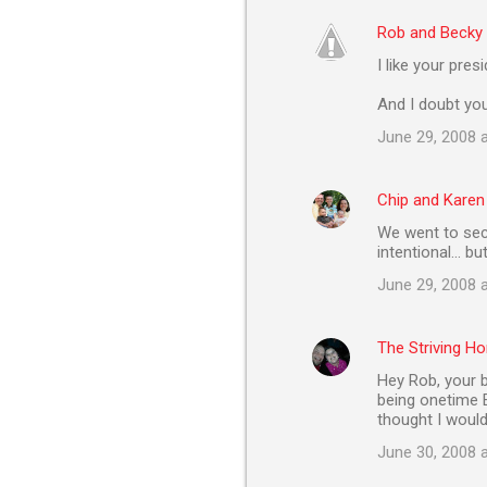
Rob and Becky
I like your pres
And I doubt you
June 29, 2008 
Chip and Karen
We went to sec
intentional... bu
June 29, 2008 
The Striving 
Hey Rob, your b
being onetime ET
thought I would
June 30, 2008 