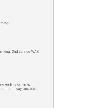
rning!
inking...2nd service WAS
g early is on time,
s the same way too, but i