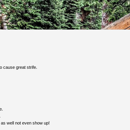
Skip to main content
 cause great strife.
e.
.
t as well not even show up!