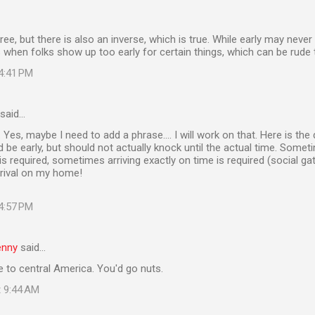
gree, but there is also an inverse, which is true. While early may never 
 when folks show up too early for certain things, which can be rude 
 4:41 PM
said…
 Yes, maybe I need to add a phrase.... I will work on that. Here is the
 be early, but should not actually knock until the actual time. Someti
s required, sometimes arriving exactly on time is required (social g
rrival on my home!
 4:57 PM
enny
said…
 to central America. You'd go nuts.
t 9:44 AM