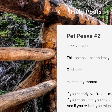
"Field Posts"
Pet Peeve #2
June 29, 2008
This one has the tendency to
Tardiness.
Here is my mantra...
If you're early, you're on tim
If you're on time, you're late
And if you're late, you migh