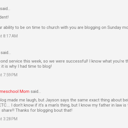
said…
ident!
r ability to be on time to church with you are blogging on Sunday mo
at 8:17 AM
said…
ond service this week, so we were successful! I know what you're th
t it is why I had time to blog!
at 7:59 PM
Homeschool Mom
said…
log made me laugh, but Jayson says the same exact thing about bein
C.... I don't know if it's a man's thing, but I know my father in law i
 share!! Thanks for blogging bout that!
at 3:28 PM