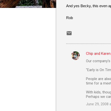
And yes Becky, this even app
Rob
Chip and Karen
C
Our company's p
o
m
"Early is On Tim
m
People are alwa
time for a meeti
e
n
With kids, thou
Perhaps we can
t
June 29, 2008 
s