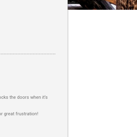
ocks the doors when it's
r great frustration!