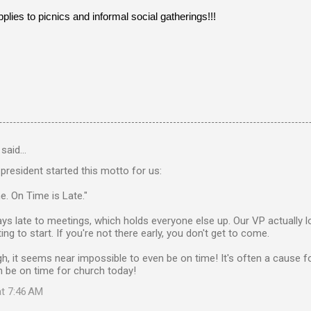
lies to picnics and informal social gatherings!!!
said…
resident started this motto for us:
e. On Time is Late."
ys late to meetings, which holds everyone else up. Our VP actually l
ng to start. If you're not there early, you don't get to come.
gh, it seems near impossible to even be on time! It's often a cause fo
 be on time for church today!
at 7:46 AM