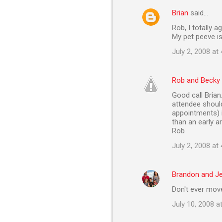
Brian
said…
Rob, I totally a
My pet peeve is
July 2, 2008 at
Rob and Becky
Good call Brian.
attendee should
appointments) i
than an early a
Rob
July 2, 2008 at
Brandon and J
Don't ever move
July 10, 2008 a