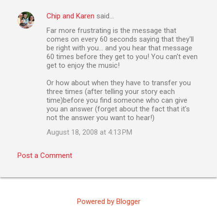
Chip and Karen
said…
C
Far more frustrating is the message that
o
comes on every 60 seconds saying that they'll
m
be right with you... and you hear that message
60 times before they get to you! You can't even
m
get to enjoy the music!
e
Or how about when they have to transfer you
n
three times (after telling your story each
time)before you find someone who can give
t
you an answer (forget about the fact that it's
s
not the answer you want to hear!)
August 18, 2008 at 4:13 PM
Post a Comment
Powered by Blogger