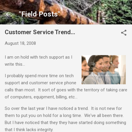
Skip to main content
"Field Posts"
Customer Service Trend...
August 18, 2008
I am on hold with tech support as I
write this...
I probably spend more time on tech
support and customer service phone
calls than most. It sort of goes with the territory of taking care
of computers, equipment, billing, etc...
So over the last year I have noticed a trend. It is not new for
them to put you on hold for a long time. We've all been there.
But I have noticed that they they have started doing something
that I think lacks integrity.