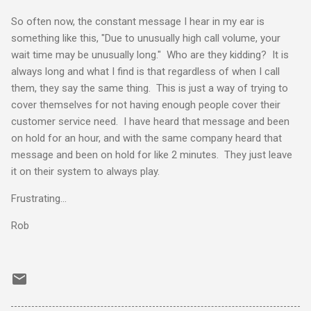
So often now, the constant message I hear in my ear is
something like this, "Due to unusually high call volume, your
wait time may be unusually long." Who are they kidding? It is
always long and what I find is that regardless of when I call
them, they say the same thing. This is just a way of trying to
cover themselves for not having enough people cover their
customer service need. I have heard that message and been
on hold for an hour, and with the same company heard that
message and been on hold for like 2 minutes. They just leave
it on their system to always play.
Frustrating...
Rob