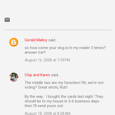
Gerald Malloy
said…
C
so how come your vlog is in my reader 3 times?
o
answer me!!
m
August 16, 2008 at 7:59 PM
m
e
Chip and Karen
said…
n
The middle two are my favorites! Oh, we're not
t
voting? Great shots, Rob!
s
By the way... I bought the cards last night. They
should be to my house in 3-6 business days...
then I'll send yours out.
August 18, 2008 at 8:28 AM