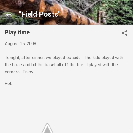
Skip to main content
"Field Posts"
Play time.
August 15, 2008
Tonight, after dinner, we played outside. The kids played with
the hose and hit the baseball off the tee. I played with the
camera. Enjoy.
Rob