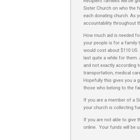
Recipient families will be g
Sister Church on who the f
each donating church. As y
accountability throughout th
How much aid is needed for
your people is for a family 
would cost about $110 US. So
last quite a while for them.
and not exactly according t
transportation, medical care
Hopefully this gives you a 
those who belong to the fami
If you are a member of a Si
your church is collecting f
If you are not able to give 
online. Your funds will be 