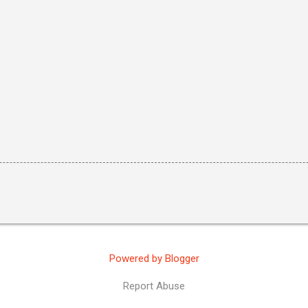
Powered by Blogger
Report Abuse