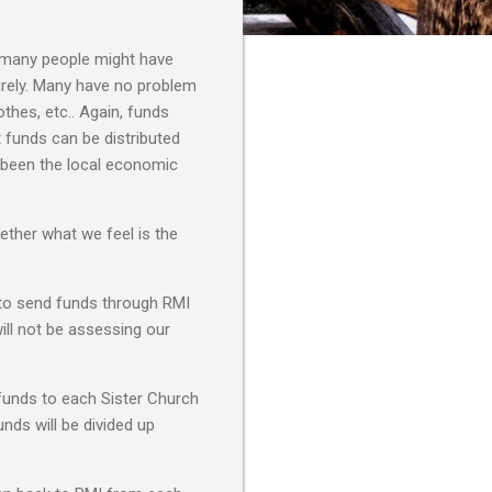
t many people might have
rely. Many have no problem
thes, etc.. Again, funds
t funds can be distributed
s been the local economic
ether what we feel is the
f to send funds through RMI
will not be assessing our
 funds to each Sister Church
nds will be divided up