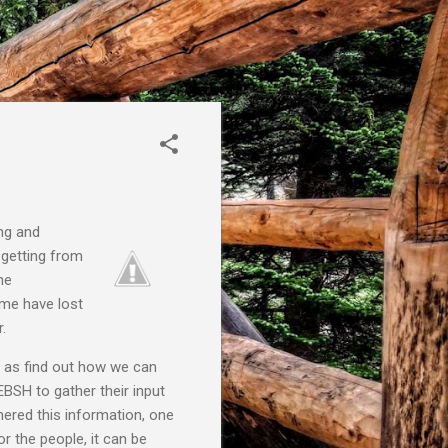
ing and
 getting from
he
ome have lost
.
l as find out how we can
BSH to gather their input
thered this information, one
 the people, it can be