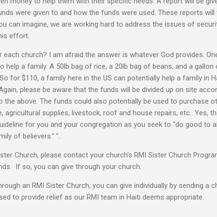
iven money to help them with their specific needs. A report will be g
unds were given to and how the funds were used. These reports will
ou can imagine, we are working hard to address the issues of securi
is effort.
 each church? I am afraid the answer is whatever God provides. One
to help a family. A 50lb bag of rice, a 20lb bag of beans, and a gallon
 for $110, a family here in the US can potentially help a family in H
 Again, please be aware that the funds will be divided up on site acco
o the above. The funds could also potentially be used to purchase ot
, agricultural supplies, livestock, roof and house repairs, etc.. Yes, t
guideline for you and your congregation as you seek to “do good to all
ly of believers." ”.
ster Church, please contact your church's RMI Sister Church Program
unds. If so, you can give through your church.
through an RMI Sister Church, you can give individually by sending a c
used to provide relief as our RMI team in Haiti deems appropriate.