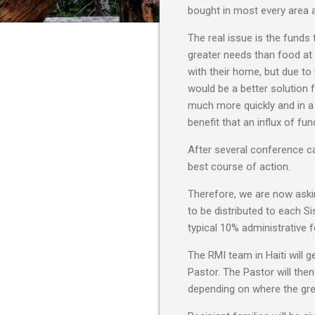
bought in most every area at 
The real issue is the fund
greater needs than food at
with their home, but due to
would be a better solution f
much more quickly and in a 
benefit that an influx of fu
After several conference ca
best course of action.
Therefore, we are now askin
to be distributed to each Si
typical 10% administrative f
The RMI team in Haiti will 
Pastor. The Pastor will the
depending on where the gre