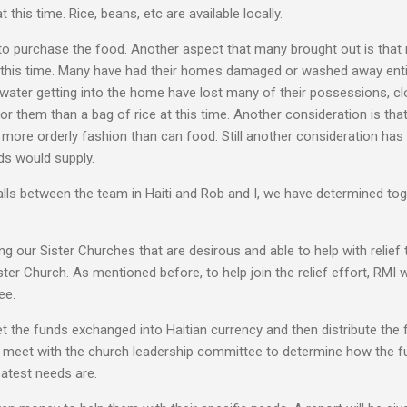
this time. Rice, beans, etc are available locally.
s to purchase the food. Another aspect that many brought out is tha
 this time. Many have had their homes damaged or washed away enti
 water getting into the home have lost many of their possessions, clo
or them than a bag of rice at this time. Another consideration is tha
more orderly fashion than can food. Still another consideration ha
nds would supply.
lls between the team in Haiti and Rob and I, we have determined tog
g our Sister Churches that are desirous and able to help with relie
ster Church. As mentioned before, to help join the relief effort, RMI 
ee.
get the funds exchanged into Haitian currency and then distribute the
n meet with the church leadership committee to determine how the fu
atest needs are.