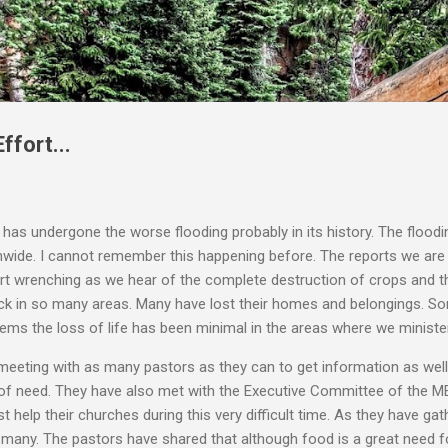
Skip to main content
ffort...
i has undergone the worse flooding probably in its history. The flood
nwide. I cannot remember this happening before. The reports we are
art wrenching as we hear of the complete destruction of crops and t
ck in so many areas. Many have lost their homes and belongings. S
seems the loss of life has been minimal in the areas where we minister
 meeting with as many pastors as they can to get information as wel
 of need. They have also met with the Executive Committee of the ME
 help their churches during this very difficult time. As they have ga
any. The pastors have shared that although food is a great need for