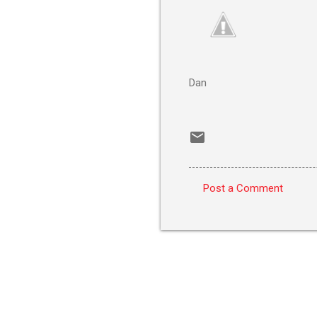
Dan
Post a Comment
C
o
m
m
e
n