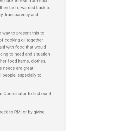
iven back to RMI from each
 then be forwarded back to
ty, transparency and
 way to present this to
 of cooking oil together
aiti with food that would
rding to need and situation
her food items, clothes,
he needs are great!
 people, especially to
 Coordinator to find our if
heck to RMI or by giving