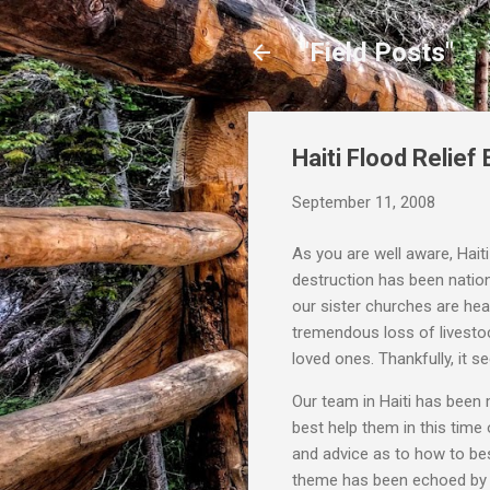
"Field Posts"
Haiti Flood Relief E
September 11, 2008
As you are well aware, Hait
destruction has been natio
our sister churches are he
tremendous loss of livesto
loved ones. Thankfully, it 
Our team in Haiti has been
best help them in this time
and advice as to how to best
theme has been echoed by m