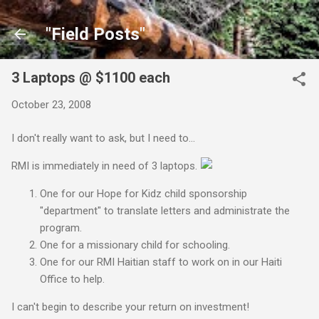
Skip to main content
"Field Posts"
3 Laptops @ $1100 each
October 23, 2008
I don't really want to ask, but I need to...
RMI is immediately in need of 3 laptops.
One for our Hope for Kidz child sponsorship
"department" to translate letters and administrate the
program.
One for a missionary child for schooling.
One for our RMI Haitian staff to work on in our Haiti
Office to help.
I can't begin to describe your return on investment!