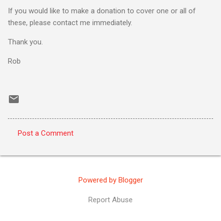
If you would like to make a donation to cover one or all of
these, please contact me immediately.
Thank you.
Rob
Post a Comment
C
o
m
Powered by Blogger
m
e
Report Abuse
n