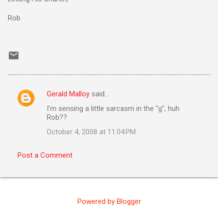
Rob
Gerald Malloy
said…
C
I'm sensing a little sarcasm in the "g", huh
o
Rob??
m
October 4, 2008 at 11:04 PM
m
e
Post a Comment
n
t
s
Powered by Blogger