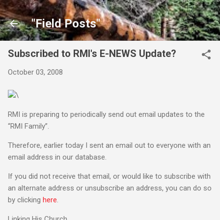
Skip to main content
"Field Posts"
Subscribed to RMI's E-NEWS Update?
October 03, 2008
\
RMI is preparing to periodically send out email updates to the
“RMI Family”.
Therefore, earlier today I sent an email out to everyone with an
email address in our database.
If you did not receive that email, or would like to subscribe with
an alternate address or unsubscribe an address, you can do so
by clicking
here
.
Linking His Church,