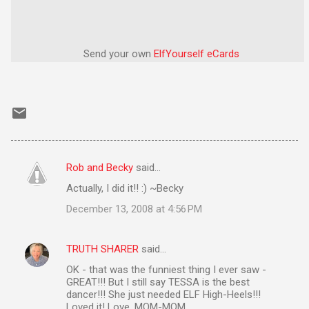
Send your own
ElfYourself
eCards
Rob and Becky
said…
C
Actually, I did it!! :) ~Becky
o
December 13, 2008 at 4:56 PM
m
m
TRUTH SHARER
said…
e
OK - that was the funniest thing I ever saw -
n
GREAT!!! But I still say TESSA is the best
t
dancer!!! She just needed ELF High-Heels!!!
Loved it! Love, MOM-MOM