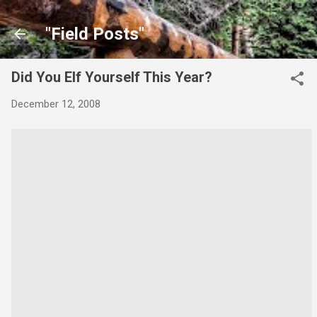
Skip to main content
"Field Posts"
Did You Elf Yourself This Year?
December 12, 2008