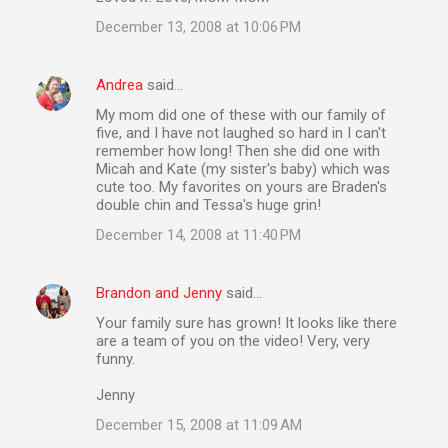
s
December 13, 2008 at 10:06 PM
Andrea
said…
My mom did one of these with our family of
five, and I have not laughed so hard in I can't
remember how long! Then she did one with
Micah and Kate (my sister's baby) which was
cute too. My favorites on yours are Braden's
double chin and Tessa's huge grin!
December 14, 2008 at 11:40 PM
Brandon and Jenny
said…
Your family sure has grown! It looks like there
are a team of you on the video! Very, very
funny.
Jenny
December 15, 2008 at 11:09 AM