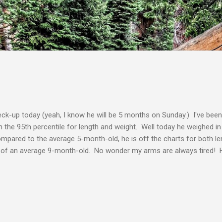
Skip to main content
ck-up today (yeah, I know he will be 5 months on Sunday.) I've been
 in the 95th percentile for length and weight. Well today he weighed 
mpared to the average 5-month-old, he is off the charts for both l
ze of an average 9-month-old. No wonder my arms are always tired! H