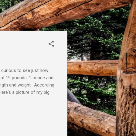
 curious to see just how
in at 19 pounds, 1 ounce and
ength and weight. According
ere's a picture of my big