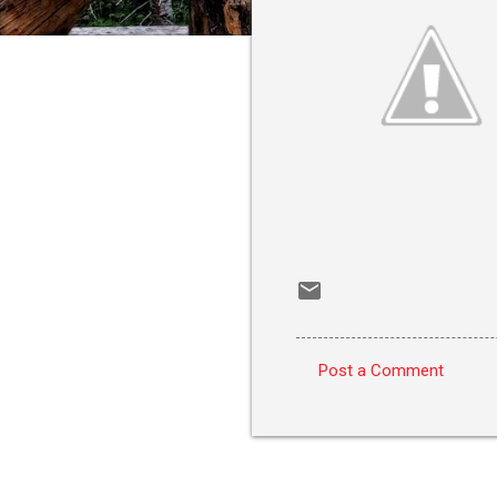
Post a Comment
C
o
m
m