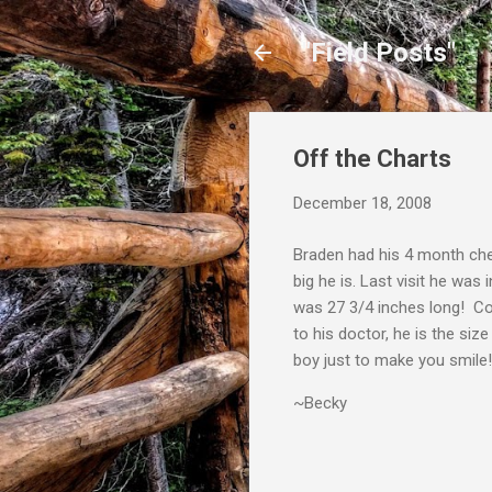
"Field Posts"
Off the Charts
December 18, 2008
Braden had his 4 month che
big he is. Last visit he was
was 27 3/4 inches long! Co
to his doctor, he is the si
boy just to make you smile!
~Becky