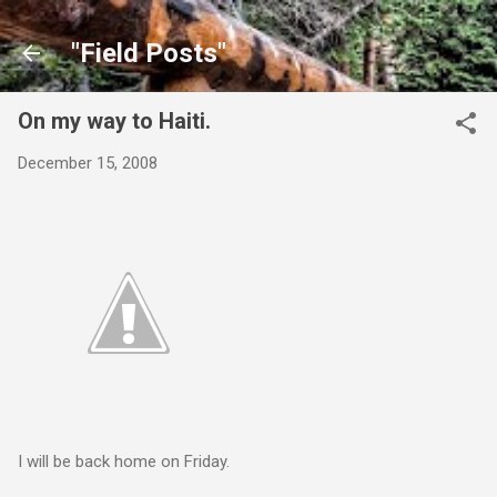
Skip to main content
"Field Posts"
On my way to Haiti.
December 15, 2008
I will be back home on Friday.