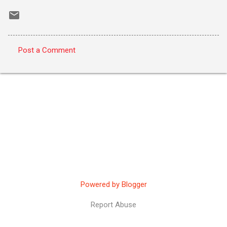
Post a Comment
C
o
m
m
e
n
t
s
Powered by Blogger
Report Abuse