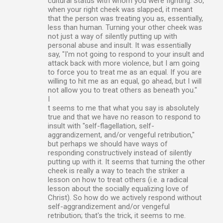
cultural status with whom you were fighting. So,
when your right cheek was slapped, it meant
that the person was treating you as, essentially,
less than human. Turning your other cheek was
not just a way of silently putting up with
personal abuse and insult. It was essentially
say, "I'm not going to respond to your insult and
attack back with more violence, but I am going
to force you to treat me as an equal. If you are
willing to hit me as an equal, go ahead, but I will
not allow you to treat others as beneath you."
I
t seems to me that what you say is absolutely
true and that we have no reason to respond to
insult with "self-flagellation, self-
aggrandizement, and/or vengeful retribution,"
but perhaps we should have ways of
responding constructively instead of silently
putting up with it. It seems that turning the other
cheek is really a way to teach the striker a
lesson on how to treat others (i.e. a radical
lesson about the socially equalizing love of
Christ). So how do we actively respond without
self-aggrandizement and/or vengeful
retribution; that's the trick, it seems to me.