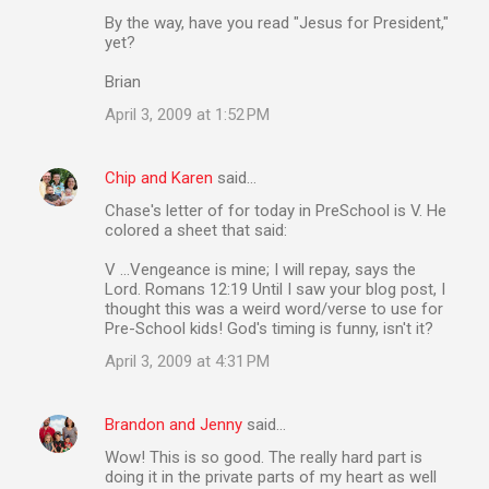
By the way, have you read "Jesus for President,"
yet?
Brian
April 3, 2009 at 1:52 PM
Chip and Karen
said…
Chase's letter of for today in PreSchool is V. He
colored a sheet that said:
V ...Vengeance is mine; I will repay, says the
Lord. Romans 12:19 Until I saw your blog post, I
thought this was a weird word/verse to use for
Pre-School kids! God's timing is funny, isn't it?
April 3, 2009 at 4:31 PM
Brandon and Jenny
said…
Wow! This is so good. The really hard part is
doing it in the private parts of my heart as well