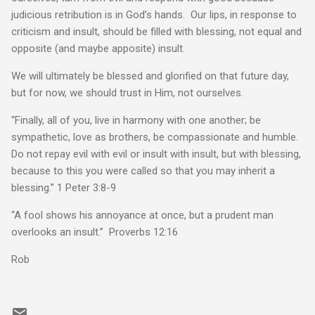
judicious retribution is in God’s hands. Our lips, in response to
criticism and insult, should be filled with blessing, not equal and
opposite (and maybe apposite) insult.
We will ultimately be blessed and glorified on that future day,
but for now, we should trust in Him, not ourselves.
“Finally, all of you, live in harmony with one another; be
sympathetic, love as brothers, be compassionate and humble.
Do not repay evil with evil or insult with insult, but with blessing,
because to this you were called so that you may inherit a
blessing.” 1 Peter 3:8-9
“A fool shows his annoyance at once, but a prudent man
overlooks an insult.” Proverbs 12:16
Rob