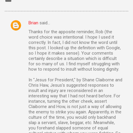
Brian
said…
C
Thanks for the apposite reminder, Rob (the
o
word choice was intentional. I hope I used it
m
correctly. In fact, I did not know the word until
this post. I looked up the definition with Google,
m
so I hope it makes sense). Your comments
certainly describe a situation which is difficult
e
for so many of us. I find myself struggling with
n
how to respond to insult without losing dignity.
t
In "Jesus for President," by Shane Claiborne and
s
Chris Haw, Jesus's suggested responses to
insult and injury are reconsidered in an
interesting way that I had not heard before. For
instance, turning the other cheek, assert
Claiborne and How, is not just a way of allowing
the enemy to strike you again. Apparently, in the
culture of the time, you would only backhand
slap a servant, slave, beggar, etc. Meanwhile,
you forehand slapped someone of equal