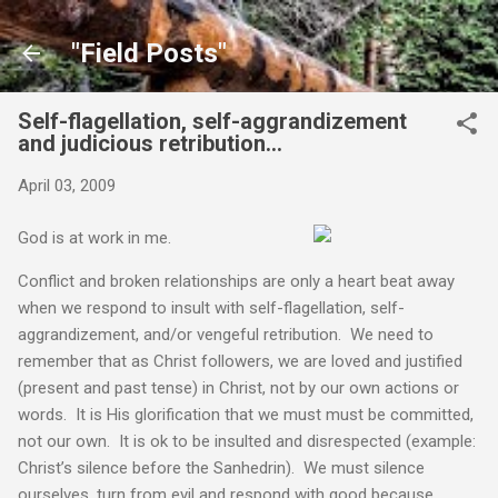
Skip to main content
"Field Posts"
Self-flagellation, self-aggrandizement
and judicious retribution…
April 03, 2009
God is at work in me.
Conflict and broken relationships are only a heart beat away
when we respond to insult with self-flagellation, self-
aggrandizement, and/or vengeful retribution. We need to
remember that as Christ followers, we are loved and justified
(present and past tense) in Christ, not by our own actions or
words. It is His glorification that we must must be committed,
not our own. It is ok to be insulted and disrespected (example:
Christ’s silence before the Sanhedrin). We must silence
ourselves, turn from evil and respond with good because