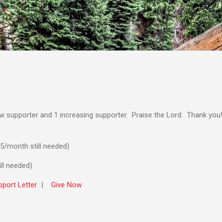
Skip to main content
ew supporter and 1 increasing supporter. Praise the Lord. Thank you
5/month still needed)
ll needed)
port Letter
|
Give Now