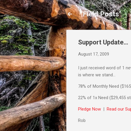
"Field Posts"
Support Update…
August 17, 2009
I just received word of 1 n
is where we stand…
78% of Monthly Need ($165
22% of 1x Need ($29,455 sti
Pledge Now
|
Read our Sup
Rob