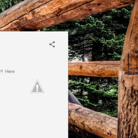
!!! Here