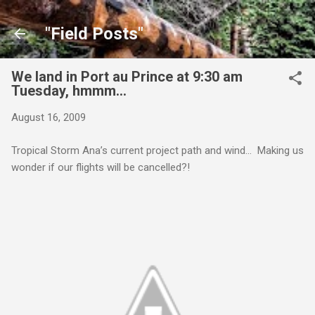
Skip to main content
"Field Posts"
We land in Port au Prince at 9:30 am
Tuesday, hmmm…
August 16, 2009
Tropical Storm Ana’s current project path and wind… Making us
wonder if our flights will be cancelled?!