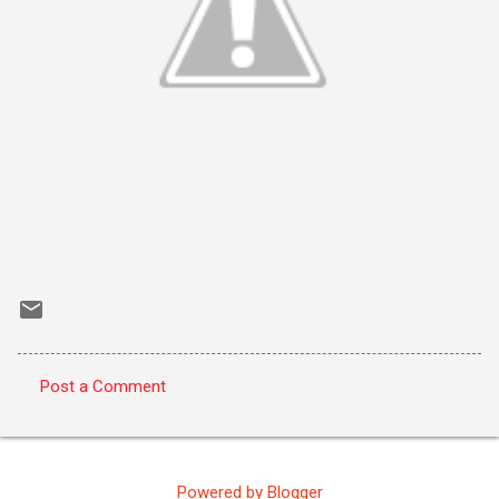
Post a Comment
C
o
m
Powered by Blogger