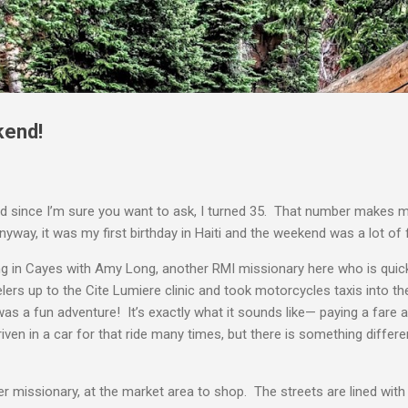
Skip to main content
kend!
d since I’m sure you want to ask, I turned 35. That number makes m
way, it was my first birthday in Haiti and the weekend was a lot of 
ng in Cayes with Amy Long, another RMI missionary here who is qui
lers up to the Cite Lumiere clinic and took motorcycles taxis into
as a fun adventure! It’s exactly what it sounds like— paying a fare 
riven in a car for that ride many times, but there is something diffe
missionary, at the market area to shop. The streets are lined with s