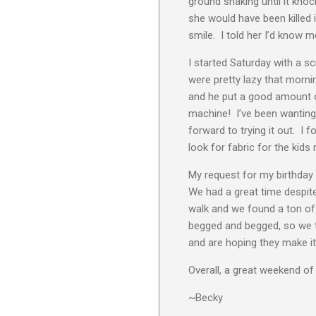
ground shaking until it kno
she would have been killed 
smile. I told her I’d know m
I started Saturday with a s
were pretty lazy that morn
and he put a good amount of 
machine! I’ve been wanting 
forward to trying it out. I 
look for fabric for the kids
My request for my birthday
We had a great time despite
walk and we found a ton of
begged and begged, so we to
and are hoping they make it un
Overall, a great weekend of 
~Becky