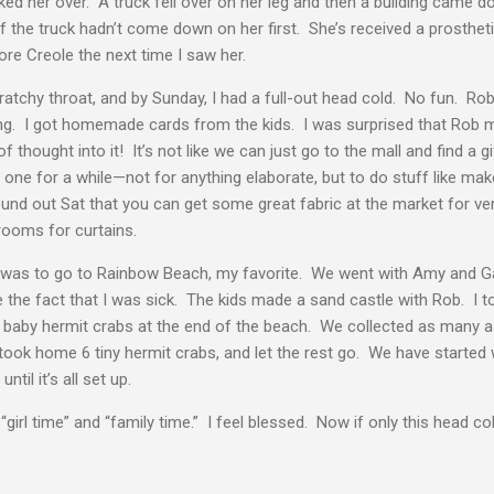
cked her over. A truck fell over on her leg and then a building came 
if the truck hadn’t come down on her first. She’s received a prostheti
ore Creole the next time I saw her.
cratchy throat, and by Sunday, I had a full-out head cold. No fun. Ro
ing. I got homemade cards from the kids. I was surprised that Rob 
thought into it! It’s not like we can just go to the mall and find a gi
one for a while—not for anything elaborate, but to do stuff like mak
found out Sat that you can get some great fabric at the market for very
 rooms for curtains.
 was to go to Rainbow Beach, my favorite. We went with Amy and G
 the fact that I was sick. The kids made a sand castle with Rob. I
 baby hermit crabs at the end of the beach. We collected as many a
ok home 6 tiny hermit crabs, and let the rest go. We have started w
til it’s all set up.
“girl time” and “family time.” I feel blessed. Now if only this head 