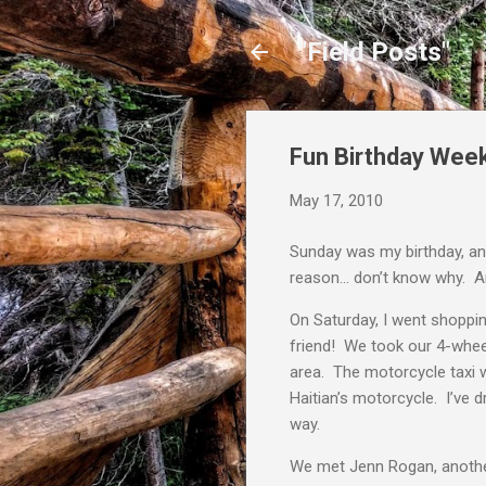
"Field Posts"
Fun Birthday Wee
May 17, 2010
Sunday was my birthday, an
reason… don’t know why. Any
On Saturday, I went shoppi
friend! We took our 4-whee
area. The motorcycle taxi w
Haitian’s motorcycle. I’ve d
way.
We met Jenn Rogan, another 