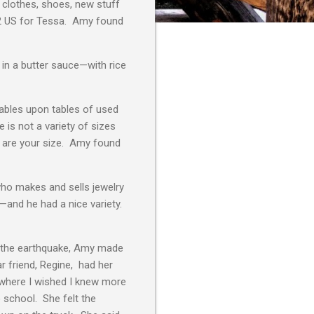
d clothes, shoes, new stuff
 $2 US for Tessa. Amy found
 in a butter sauce—with rice
tables upon tables of used
 is not a variety of sizes
ey are your size. Amy found
ho makes and sells jewelry
—and he had a nice variety.
r the earthquake, Amy made
r friend, Regine, had her
 where I wished I knew more
o school. She felt the