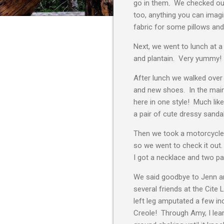
go in them. We checked out t
too, anything you can imag
fabric for some pillows and
Next, we went to lunch at a
and plantain. Very yummy! 
After lunch we walked over 
and new shoes. In the main 
here in one style! Much like
a pair of cute dressy sanda
Then we took a motorcycle 
so we went to check it out.
I got a necklace and two pai
We said goodbye to Jenn an
several friends at the Cite
left leg amputated a few i
Creole! Through Amy, I lear