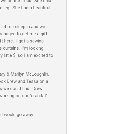
down on the truck. She said
c leg. She had a beautiful
b let me sleep in and we
managed to get me a gift
ft here. I got a sewing
e curtains. I’m looking
 little $, so I am excited to
ary & Marilyn McLoughlin.
 took Drew and Tessa on a
s we could find. Drew
orking on our “crabitat”
cold would go away…