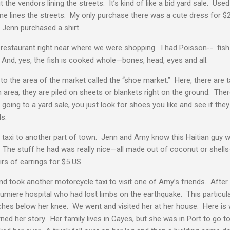
he vendors lining the streets. It’s kind of like a bid yard sale. Use
ine lines the streets. My only purchase there was a cute dress for
 Jenn purchased a shirt.
 restaurant right near where we were shopping. I had Poisson-- fish
And, yes, the fish is cooked whole—bones, head, eyes and all.
to the area of the market called the “shoe market.” Here, there are 
area, they are piled on sheets or blankets right on the ground. There
 going to a yard sale, you just look for shoes you like and see if th
ls.
taxi to another part of town. Jenn and Amy know this Haitian guy w
 The stuff he had was really nice—all made out of coconut or shells
rs of earrings for $5 US.
d took another motorcycle taxi to visit one of Amy’s friends. Afte
 Lumiere hospital who had lost limbs on the earthquake. This particula
nches below her knee. We went and visited her at her house. Here is
ned her story. Her family lives in Cayes, but she was in Port to go t