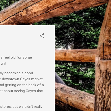
e feel old for some
fun!
ckly becoming a good
 the downtown Cayes market
and getting on the back of a
rent about seeing Cayes that
tores, but we didn’t really