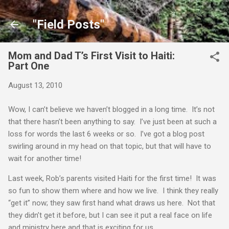
Skip to main content
"Field Posts"
Mom and Dad T’s First Visit to Haiti:
Part One
August 13, 2010
Wow, I can’t believe we haven’t blogged in a long time. It’s not
that there hasn’t been anything to say. I’ve just been at such a
loss for words the last 6 weeks or so. I’ve got a blog post
swirling around in my head on that topic, but that will have to
wait for another time!
Last week, Rob’s parents visited Haiti for the first time! It was
so fun to show them where and how we live. I think they really
“get it” now; they saw first hand what draws us here. Not that
they didn’t get it before, but I can see it put a real face on life
and ministry here and that is exciting for us.