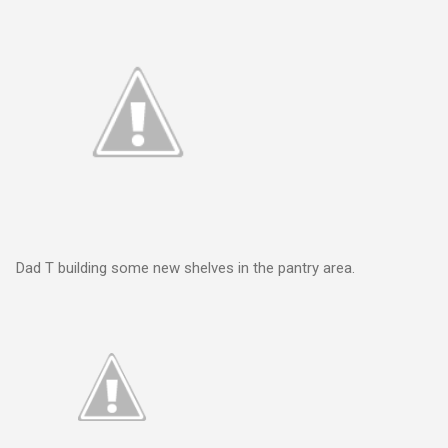
Dad T building some new shelves in the pantry area.