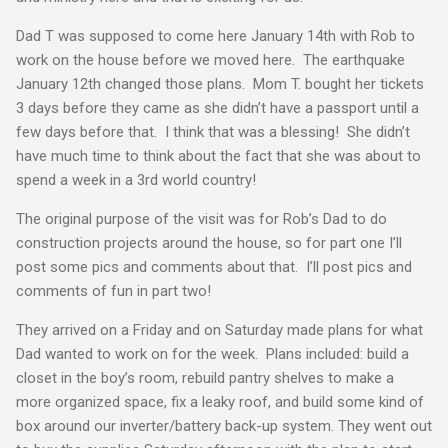
Dad T was supposed to come here January 14th with Rob to
work on the house before we moved here. The earthquake
January 12th changed those plans. Mom T. bought her tickets
3 days before they came as she didn’t have a passport until a
few days before that. I think that was a blessing! She didn’t
have much time to think about the fact that she was about to
spend a week in a 3rd world country!
The original purpose of the visit was for Rob’s Dad to do
construction projects around the house, so for part one I’ll
post some pics and comments about that. I’ll post pics and
comments of fun in part two!
They arrived on a Friday and on Saturday made plans for what
Dad wanted to work on for the week. Plans included: build a
closet in the boy’s room, rebuild pantry shelves to make a
more organized space, fix a leaky roof, and build some kind of
box around our inverter/battery back-up system. They went out