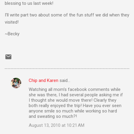
blessing to us last week!
I’ll write part two about some of the fun stuff we did when they
visited!
~Becky
Chip and Karen
said…
C
Watching all mom's facebook comments while
o
she was there, I had several people asking me if
m
I thought she would move there! Clearly they
both really enjoyed the trip! Have you ever seen
m
anyone smile so much while working so hard
and sweating so much?!
e
n
August 13, 2010 at 10:21 AM
t