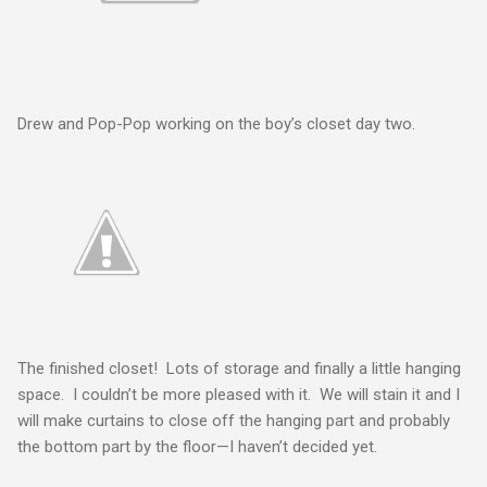
Drew and Pop-Pop working on the boy’s closet day two.
The finished closet! Lots of storage and finally a little hanging
space. I couldn’t be more pleased with it. We will stain it and I
will make curtains to close off the hanging part and probably
the bottom part by the floor—I haven’t decided yet.