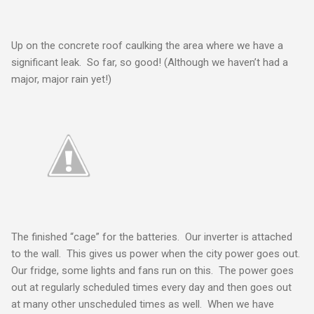
Up on the concrete roof caulking the area where we have a
significant leak. So far, so good! (Although we haven’t had a
major, major rain yet!)
The finished “cage” for the batteries. Our inverter is attached
to the wall. This gives us power when the city power goes out.
Our fridge, some lights and fans run on this. The power goes
out at regularly scheduled times every day and then goes out
at many other unscheduled times as well. When we have