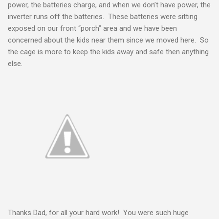
power, the batteries charge, and when we don’t have power, the
inverter runs off the batteries. These batteries were sitting
exposed on our front “porch” area and we have been
concerned about the kids near them since we moved here. So
the cage is more to keep the kids away and safe then anything
else.
Thanks Dad, for all your hard work! You were such huge