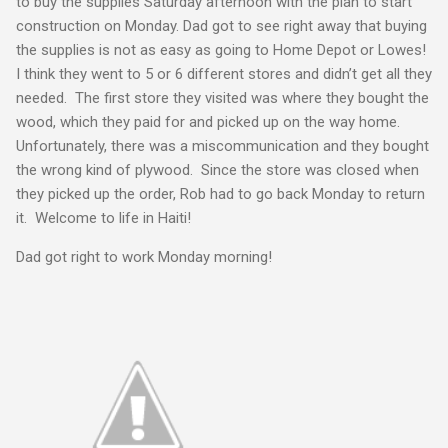
to buy the supplies Saturday afternoon with the plan to start
construction on Monday. Dad got to see right away that buying
the supplies is not as easy as going to Home Depot or Lowes!
I think they went to 5 or 6 different stores and didn’t get all they
needed. The first store they visited was where they bought the
wood, which they paid for and picked up on the way home.
Unfortunately, there was a miscommunication and they bought
the wrong kind of plywood. Since the store was closed when
they picked up the order, Rob had to go back Monday to return
it. Welcome to life in Haiti!
Dad got right to work Monday morning!