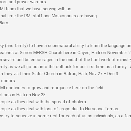
nors and prayer warriors.
RMI team that we have serving with us.
onal time the RMI staff and Missionaries are having
 8am.
y (and family) to have a supernatural ability to learn the language an
reaches at Simon MEBSH Church here in Cayes, Haiti on November 2
rsevere and be encouraged in the midst of the hard work of ministry
ily as we all go out into the outback for our first time as a family. 
they visit their Sister Church in Astruc, Haiti, Nov 27 – Dec 3.
 donors.
MI continues to grow and reorganize here on the field.
tions in Haiti on Nov 28.
people as they deal with the spread of cholera.
people as they deal with loss of crops due to Hurricane Tomas.
 try to squeeze in some rest for each of us as individuals, as a fam