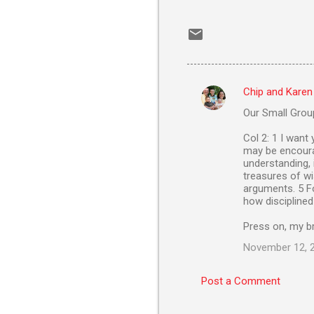
Chip and Karen
C
Our Small Group
o
m
Col 2: 1 I want
may be encourag
m
understanding, 
treasures of wi
e
arguments. 5 Fo
n
how disciplined
t
Press on, my br
s
November 12, 2
Post a Comment