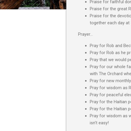
Praise for faithful do
Praise for the great 
Praise for the devoti
together each day at
Prayer…
Pray for Rob and Beck
Pray for Rob as he p
Pray that we would pe
Pray for our whole fam
with The Orchard when 
Pray for new monthly
Pray for wisdom as R
Pray for peaceful elec
Pray for the Haitian 
Pray for the Haitian 
Pray for wisdom as we
isn’t easy!