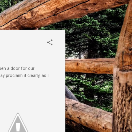
pen a door for our
 proclaim it clearly, as I