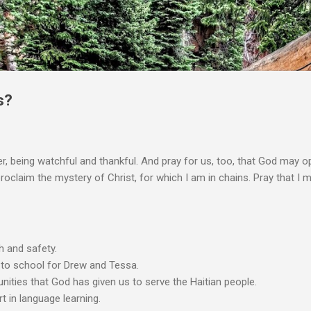
Skip to main content
s?
r, being watchful and thankful. And pray for us, too, that God may o
laim the mystery of Christ, for which I am in chains. Pray that I may
h and safety.
 to school for Drew and Tessa.
unities that God has given us to serve the Haitian people.
t in language learning.