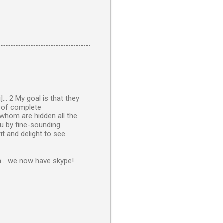
.. 2 My goal is that they
s of complete
 whom are hidden all the
ou by fine-sounding
it and delight to see
n... we now have skype!