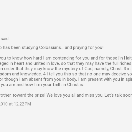
said…
 has been studying Colossians... and praying for you!
 you to know how hard I am contending for you and for those [in Haiti].
ed in heart and united in love, so that they may have the full riche
in order that they may know the mystery of God, namely, Christ, 3 in
sdom and knowledge. 4 I tell you this so that no one may deceive y
r though I am absent from you in body, I am present with you in spir
 you are and how firm your faith in Christ is.
other, toward the prize! We love you all and miss you. Let's talk soo
010 at 12:22 PM