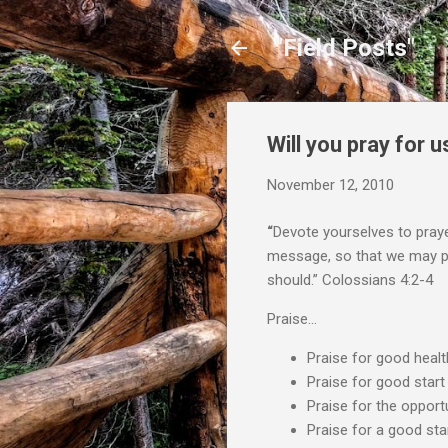
"Field Posts"
Will you pray for u
November 12, 2010
“
Devote yourselves to praye
message, so that we may proc
should.” Colossians 4:2-4
Praise…
Praise for good healt
Praise for good start
Praise for the opport
Praise for a good star