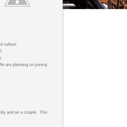
d culture.
1.
.
We are planning on joining
ily, and as a couple. This