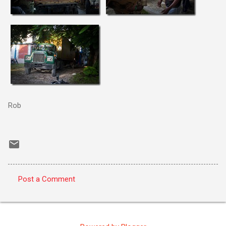
Rob
Post a Comment
C
o
m