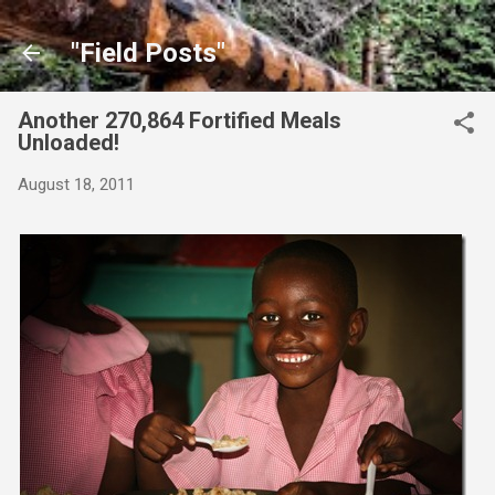
Skip to main content
"Field Posts"
Another 270,864 Fortified Meals
Unloaded!
August 18, 2011