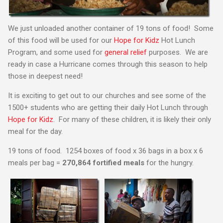
We just unloaded another container of 19 tons of food! Some
of this food will be used for our
Hope for Kidz
Hot Lunch
Program, and some used for
general relief
purposes. We are
ready in case a Hurricane comes through this season to help
those in deepest need!
It is exciting to get out to our churches and see some of the
1500+ students who are getting their daily Hot Lunch through
Hope for Kidz
. For many of these children, it is likely their only
meal for the day.
19 tons of food. 1254 boxes of food x 36 bags in a box x 6
meals per bag =
270,864 fortified meals
for the hungry.