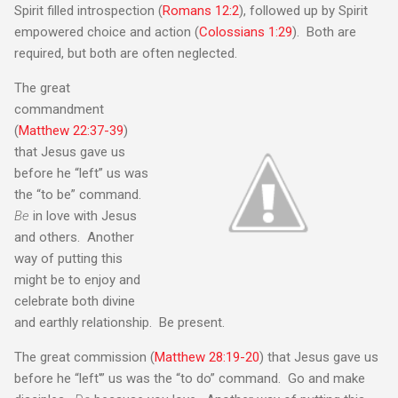
Spirit filled introspection (
Romans 12:2
), followed up by Spirit
empowered choice and action (
Colossians 1:29
). Both are
required, but both are often neglected.
The great
commandment
(
Matthew 22:37-39
)
that Jesus gave us
before he “left” us was
the “to be” command.
Be
in love with Jesus
and others. Another
way of putting this
might be to enjoy and
celebrate both divine
and earthly relationship. Be present.
The great commission (
Matthew 28:19-20
) that Jesus gave us
before he “left'” us was the “to do” command. Go and make