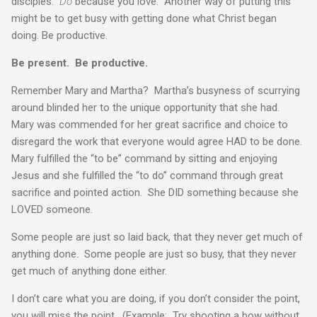
disciples.
Do
because you love. Another way of putting this
might be to get busy with getting done what Christ began
doing. Be productive.
Be present. Be productive.
Remember Mary and Martha? Martha’s busyness of scurrying
around blinded her to the unique opportunity that she had.
Mary was commended for her great sacrifice and choice to
disregard the work that everyone would agree HAD to be done.
Mary fulfilled the “to be” command by sitting and enjoying
Jesus and she fulfilled the “to do” command through great
sacrifice and pointed action. She DID something because she
LOVED someone.
Some people are just so laid back, that they never get much of
anything done. Some people are just so busy, that they never
get much of anything done either.
I don’t care what you are doing, if you don’t consider the point,
you will miss the point. (Example: Try shooting a bow without