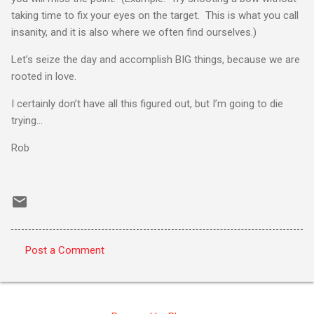
taking time to fix your eyes on the target. This is what you call
insanity, and it is also where we often find ourselves.)
Let’s seize the day and accomplish BIG things, because we are
rooted in love.
I certainly don’t have all this figured out, but I’m going to die
trying…
Rob
Post a Comment
C
o
m