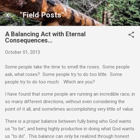
Skip to main content
"Field Posts"
A Balancing Act with Eternal
Consequences…
October 01, 2013
Some people take the time to smell the roses. Some people
ask, what roses? Some people try to do too little. Some
people try to do too much. Which are you?
I have found that some people are running an incredible race, in
so many different directions, without even considering the
point of it all, and sometimes accomplishing very little of value.
There is a proper balance between fully being who God wants
us “to be”, and being highly productive in doing what God wants
us “to do”. This balance can only be realized through honest