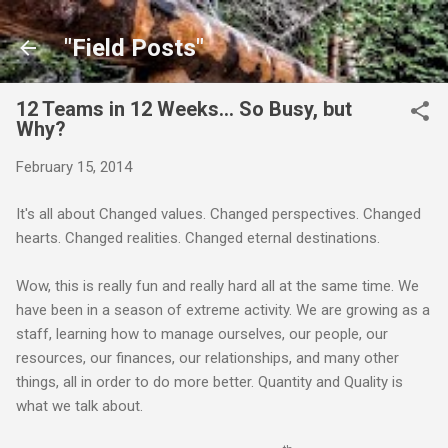
Skip to main content
"Field Posts"
12 Teams in 12 Weeks... So Busy, but
Why?
February 15, 2014
It's all about Changed values. Changed perspectives. Changed
hearts. Changed realities. Changed eternal destinations.
Wow, this is really fun and really hard all at the same time. We
have been in a season of extreme activity. We are growing as a
staff, learning how to manage ourselves, our people, our
resources, our finances, our relationships, and many other
things, all in order to do more better. Quantity and Quality is
what we talk about.