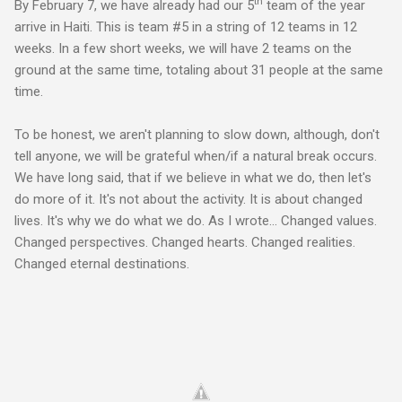
th
By February 7, we have already had our 5
team of the year
arrive in Haiti. This is team #5 in a string of 12 teams in 12
weeks. In a few short weeks, we will have 2 teams on the
ground at the same time, totaling about 31 people at the same
time.
To be honest, we aren't planning to slow down, although, don't
tell anyone, we will be grateful when/if a natural break occurs.
We have long said, that if we believe in what we do, then let's
do more of it. It's not about the activity. It is about changed
lives. It's why we do what we do. As I wrote... Changed values.
Changed perspectives. Changed hearts. Changed realities.
Changed eternal destinations.