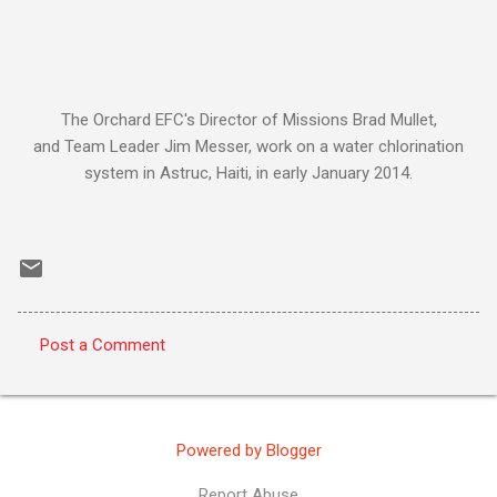
The Orchard EFC's Director of Missions Brad Mullet,
and Team Leader Jim Messer, work on a water chlorination
system in Astruc, Haiti, in early January 2014.
Post a Comment
C
o
m
Powered by Blogger
m
e
Report Abuse