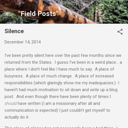
Skip to main content
"Field Posts"
Silence
December 14, 2014
I’ve been pretty silent here over the past few months since we
returned from the States. I guess I’ve been in a weird place… a
place where I don’t feel like I have much to say. A place of
busyness. A place of much change. A place of increased
responsibilities (which glaringly show me my inadequacies.) I
haven’t had much motivation to sit down and write up a blog
post. And even though there have been plenty of times I
should
have written (I am a missionary after all and
communication is expected) I just couldn’t get myself to
actually do it.