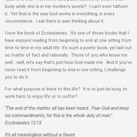
body while she is in her mother’s womb? I can’t even fathom
it. Yet that is the way God works in everything, in every
circumstance. I sat there in awe thinking about it.
I love the book of Ecclesiastes. It’s one of those books that I
have enjoyed reading from beginning to end at one sitting from
time to time in my adult life. It’s such a poetic book, yet laid out
so matter of fact and rationally. Those of you who know me
well… well, let’s say that’s just how God made me. And if you’ve
never read it from beginning to end in one sitting, I challenge
you to do it.
For what purpose is there to this life? It is to just be busy, to
work hard, to enjoy life or to suffer?
“The end of the matter; all has been heard. Fear God and keep
his commandments, for this is the whole duty of man.”
Ecclesiastes 12:13
It’s all meaningless without a Savior.