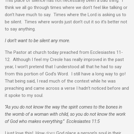
This place of silence has not necessarily been a bad thing. I
think we all go through times where we don’t feel like talking or
don’t have much to say. Times where the Lord is asking us to
be silent. Times where words just don’t cut it so it’s better not
to say anything.
I don’t want to be silent any more.
The Pastor at church today preached from Ecclesiastes 11-
12. Although I feel my Creole has really improved in the past
year, I won’t pretend that I understood all that he had to say
from this portion of God’s Word. I still have a long way to go!
That being said, I read much of the context while he was
preaching and came across a verse I hadn’t noticed before and
it spoke to my soul.
“As you do not know the way the spirit comes to the bones in
the womb of a woman with child, so you do not know the work
of God who makes everything.” Ecclesiastes 11:5
I just love this! How
does
God place a person’s soul in their