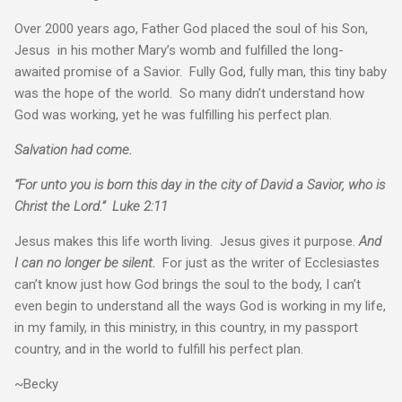
Over 2000 years ago, Father God placed the soul of his Son,
Jesus in his mother Mary’s womb and fulfilled the long-
awaited promise of a Savior. Fully God, fully man, this tiny baby
was the hope of the world. So many didn’t understand how
God was working, yet he was fulfilling his perfect plan.
Salvation had come.
“For unto you is born this day in the city of David a Savior, who is
Christ the Lord.” Luke 2:11
Jesus makes this life worth living. Jesus gives it purpose.
And
I can no longer be silent.
For just as the writer of Ecclesiastes
can’t know just how God brings the soul to the body, I can’t
even begin to understand all the ways God is working in my life,
in my family, in this ministry, in this country, in my passport
country, and in the world to fulfill his perfect plan.
~Becky