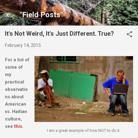
Skip to main content
"Field Posts"
It's Not Weird, It's Just Different. True?
February 14, 2015
For a list of
some of
my
practical
observatio
ns about
American
vs. Haitian
culture,
see
this
.
I am a great example of how NOT to do it.