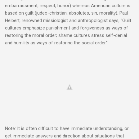
embarrassment, respect, honor) whereas American culture is
based on guilt (judeo-christian, absolutes, sin, morality). Paul
Heibert, renowned missiologist and anthropologist says, "Guilt
cultures emphasize punishment and forgiveness as ways of
restoring the moral order; shame cultures stress self-denial
and humility as ways of restoring the social order."
Note: It is often difficult to have immediate understanding, or
get immediate answers and direction about situations that