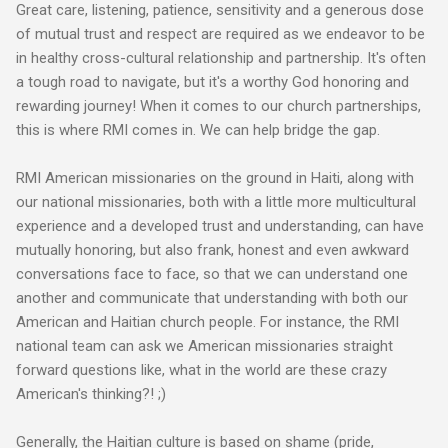
Great care, listening, patience, sensitivity and a generous dose
of mutual trust and respect are required as we endeavor to be
in healthy cross-cultural relationship and partnership. It's often
a tough road to navigate, but it's a worthy God honoring and
rewarding journey! When it comes to our church partnerships,
this is where RMI comes in.
We can help bridge the gap.
RMI American missionaries on the ground in Haiti, along with
our national missionaries, both with a little more multicultural
experience and a developed trust and understanding, can have
mutually honoring, but also frank, honest and even awkward
conversations face to face, so that we can understand one
another and communicate that understanding with both our
American and Haitian church people
. For instance, the RMI
national team can ask we American missionaries straight
forward questions like, what in the world are these crazy
American's thinking?! ;)
Generally, the Haitian culture is based on shame (pride,