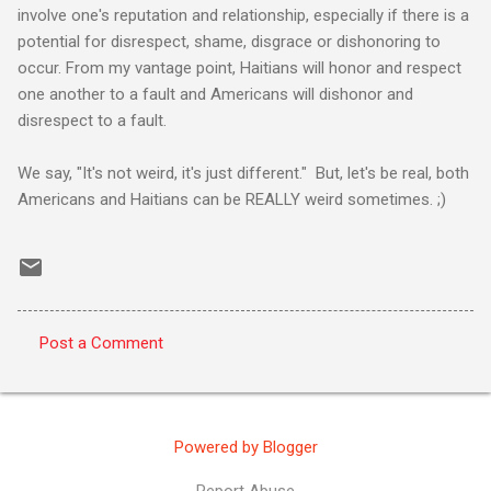
involve one's reputation and relationship, especially if there is a
potential for disrespect, shame, disgrace or dishonoring to
occur. From my vantage point, Haitians will honor and respect
one another to a fault and Americans will dishonor and
disrespect to a fault.
We say, "It's not weird, it's just different." But, let's be real, both
Americans and Haitians can be REALLY weird sometimes. ;)
Post a Comment
C
o
m
Powered by Blogger
m
e