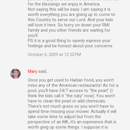
for the blessings we enjoy in America.
Not saying this will be easy. I am saying it is
worth everything you are giving up to come to
this Country to serve our Lord. And your kids
will love it here. So hurry on down your RMI
family and you other friends are waiting for
you'll.
PS it is a good thing to openly express your
feelings and be honest about your concerns.
October 6, 2009 at 12:52 PM
Mary
said…
Once you get used to Haitian food, you won't
miss any of the American restaurants! As for a
pool, you'll have 24/7 access to "the pearl" (I
think the kids call it "the ruby" now). You won't
have to clean the pearl or add chemicals.
There's not much grass so you won't have to
spend time missing your mower. Actually it will
take some time to adjust but from the
perspective of an MK, it's an experience that is
worth givig up some things. I suppose it is