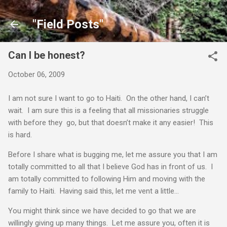
Skip to main content
"Field Posts"
Can I be honest?
October 06, 2009
I am not sure I want to go to Haiti. On the other hand, I can’t
wait. I am sure this is a feeling that all missionaries struggle
with before they go, but that doesn’t make it any easier! This
is hard.
Before I share what is bugging me, let me assure you that I am
totally committed to all that I believe God has in front of us. I
am totally committed to following Him and moving with the
family to Haiti. Having said this, let me vent a little…
You might think since we have decided to go that we are
willingly giving up many things. Let me assure you, often it is