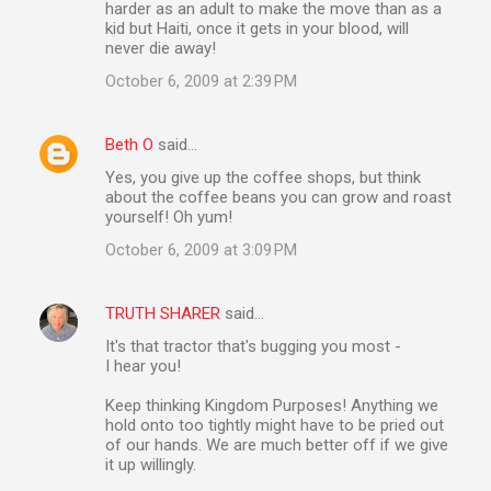
harder as an adult to make the move than as a
kid but Haiti, once it gets in your blood, will
never die away!
October 6, 2009 at 2:39 PM
Beth O
said…
Yes, you give up the coffee shops, but think
about the coffee beans you can grow and roast
yourself! Oh yum!
October 6, 2009 at 3:09 PM
TRUTH SHARER
said…
It's that tractor that's bugging you most -
I hear you!
Keep thinking Kingdom Purposes! Anything we
hold onto too tightly might have to be pried out
of our hands. We are much better off if we give
it up willingly.