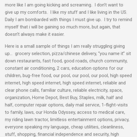
more like I am going kicking and screaming. I don’t want to
give up my comforts. I like my stuff and I like living in the US.
Daily I am bombarded with things I must give up. I try to remind
myself that i will be gaining so much more, but again, that
doesn’t always make it easier.
Here is a small sample of things I am really struggling giving
up… grocery selection, pizza/chinese delivery, “you name it” sit
down restaurants, fast food, good roads, church community,
constant air conditioning, 2 cars, education options for our
children, bug-free food, our pool, our pool, our pool, high speed
internet, high speed internet, high speed internet, reliable and
clear phone calls, familiar culture, reliable electricity, space,
organization, Home Depot, Best Buy, Staples, milk, half and
half, computer repair options, daily mail service, 1-flight-visits
to family, laws, our Honda Odyssey, access to medical care,
my riding lawn tractor, limitless entertainment options, privacy,
everyone speaking my language, cheap utilities, cleanliness,
stuff, shopping, financial independence and security, high