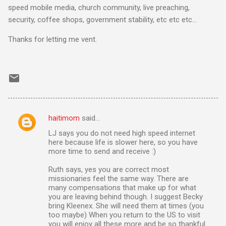
speed mobile media, church community, live preaching,
security, coffee shops, government stability, etc etc etc…
Thanks for letting me vent.
haitimom
said…
C
LJ says you do not need high speed internet
o
here because life is slower here, so you have
m
more time to send and receive :)
m
Ruth says, yes you are correct most
missionaries feel the same way. There are
e
many compensations that make up for what
n
you are leaving behind though. I suggest Becky
bring Kleenex. She will need them at times (you
t
too maybe) When you return to the US to visit
s
you will enjoy all these more and be so thankful